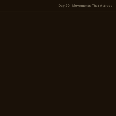
Day 20 · Movements That Attract