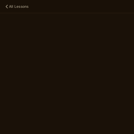
All Lessons