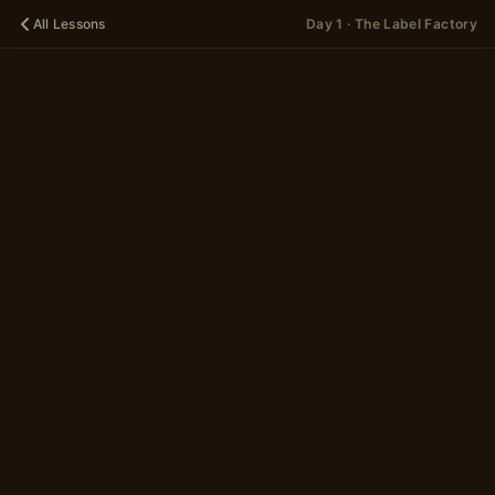
All Lessons
Day 1 · The Label Factory
🌱
DAY 1
The Label
Factory
A 13-scene story
in 2 parts
~5 minutes
Begin
→