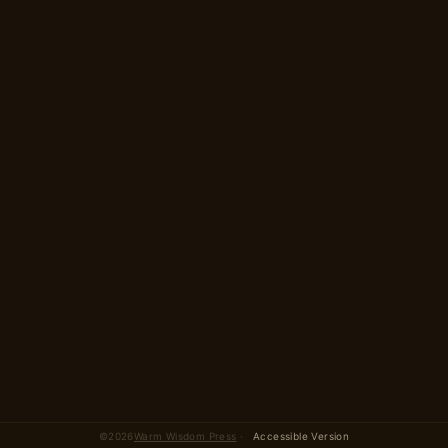
2 parts · 13 scenes
total
©
2026
Warm Wisdom Press
·
Accessible Version